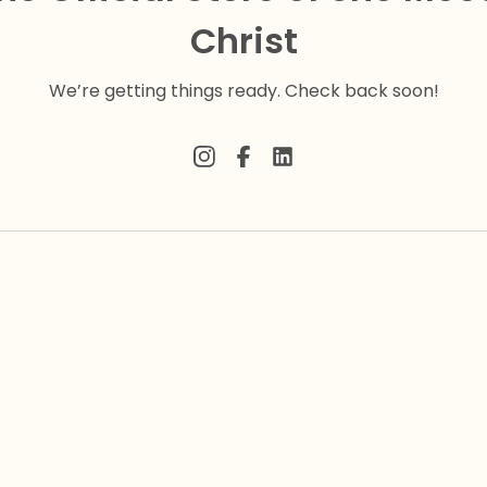
Christ
We’re getting things ready. Check back soon!