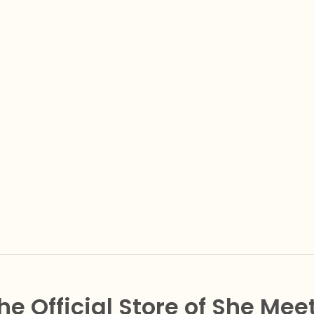
he Official Store of She Mee