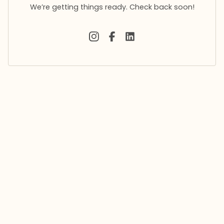
We’re getting things ready. Check back soon!