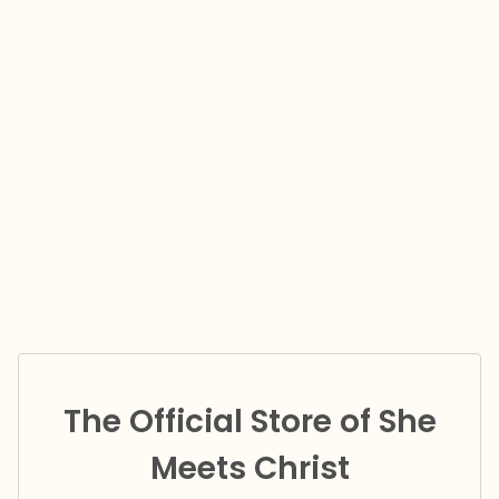
The Official Store of She
Meets Christ